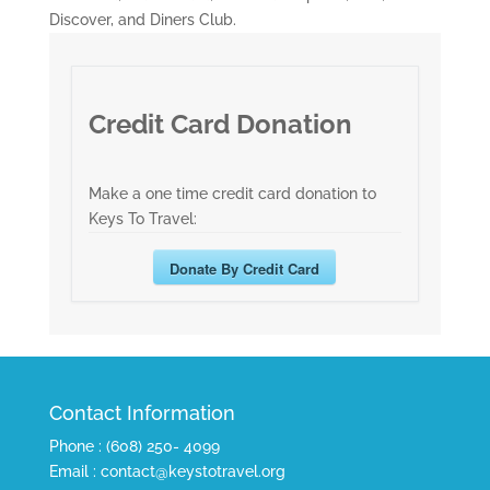
Discover, and Diners Club.
Credit Card Donation
Make a one time credit card donation to
Keys To Travel:
Donate By Credit Card
Contact Information
Phone : (608) 250- 4099
Email : contact@keystotravel.org