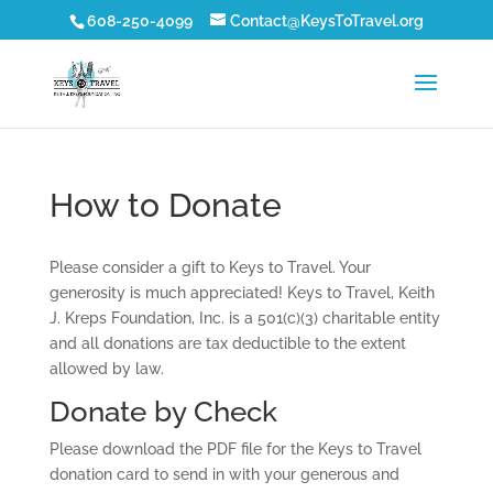
608-250-4099
Contact@KeysToTravel.org
How to Donate
Please consider a gift to Keys to Travel. Your
generosity is much appreciated! Keys to Travel, Keith
J. Kreps Foundation, Inc. is a 501(c)(3) charitable entity
and all donations are tax deductible to the extent
allowed by law.
Donate by Check
Please download the PDF file for the Keys to Travel
donation card to send in with your generous and