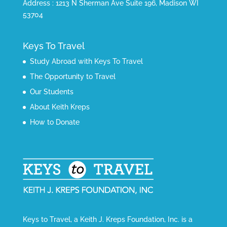
Address : 1213 N Sherman Ave Suite 196, Madison WI
53704
Keys To Travel
Study Abroad with Keys To Travel
The Opportunity to Travel
Our Students
About Keith Kreps
How to Donate
Keys to Travel, a Keith J. Kreps Foundation, Inc. is a