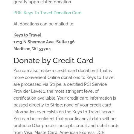
greatly appreciated donation.
PDF: Keys To Travel Donation Card
All donations can be mailed to:
Keys to Travel
1213 N Sherman Ave., Suite 196
Madison, WI 53704
Donate by Credit Card
You can also make a credit card donation if that is
more convenient!Online donations to Keys to Travel
are processed via Stripe, a certified PCI Service
Provider Level 1, the most stringent level of
certification available. Your credit card information is
passed directly to Stripe; none of your credit card
information ever exists on the Keys to Travel server.
You can be confident that your financial data will be
protected.Our process accepts credit and debit cards
from Visa, MasterCard, American Express, JCB,