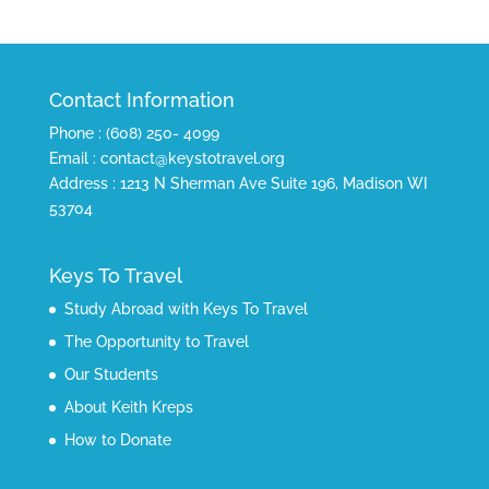
Contact Information
Phone : (608) 250- 4099
Email : contact@keystotravel.org
Address : 1213 N Sherman Ave Suite 196, Madison WI
53704
Keys To Travel
Study Abroad with Keys To Travel
The Opportunity to Travel
Our Students
About Keith Kreps
How to Donate