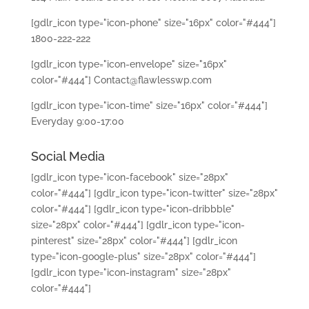
[gdlr_icon type="icon-phone" size="16px" color="#444"]
1800-222-222
[gdlr_icon type="icon-envelope" size="16px"
color="#444"] Contact@flawlesswp.com
[gdlr_icon type="icon-time" size="16px" color="#444"]
Everyday 9:00-17:00
Social Media
[gdlr_icon type="icon-facebook" size="28px"
color="#444"]
[gdlr_icon type="icon-twitter" size="28px"
color="#444"]
[gdlr_icon type="icon-dribbble"
size="28px" color="#444"]
[gdlr_icon type="icon-
pinterest" size="28px" color="#444"]
[gdlr_icon
type="icon-google-plus" size="28px" color="#444"]
[gdlr_icon type="icon-instagram" size="28px"
color="#444"]