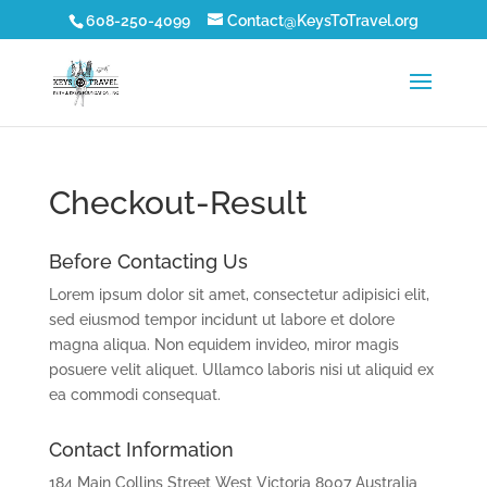
608-250-4099
Contact@KeysToTravel.org
Checkout-Result
Before Contacting Us
Lorem ipsum dolor sit amet, consectetur adipisici elit,
sed eiusmod tempor incidunt ut labore et dolore
magna aliqua. Non equidem invideo, miror magis
posuere velit aliquet. Ullamco laboris nisi ut aliquid ex
ea commodi consequat.
Contact Information
184 Main Collins Street West Victoria 8007 Australia