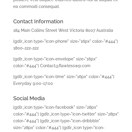
ea commodi consequat.
Contact Information
184 Main Collins Street West Victoria 8007 Australia
[gdlr_icon type="icon-phone" size="16px" color="#444"]
1800-222-222
[gdlr_icon type="icon-envelope" size="16px"
color="#444"] Contact@flawlesswp.com
[gdlr_icon type="icon-time" size="16px" color="#444"]
Everyday 9:00-17:00
Social Media
[gdlr_icon type="icon-facebook" size="28px"
color="#444"]
[gdlr_icon type="icon-twitter" size="28px"
color="#444"]
[gdlr_icon type="icon-dribbble"
size="28px" color="#444"]
[gdlr_icon type="icon-