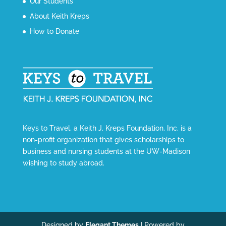
Our Students
About Keith Kreps
How to Donate
Keys to Travel, a Keith J. Kreps Foundation, Inc. is a
non-profit organization that gives scholarships to
business and nursing students at the UW-Madison
wishing to study abroad.
Designed by
Elegant Themes
| Powered by