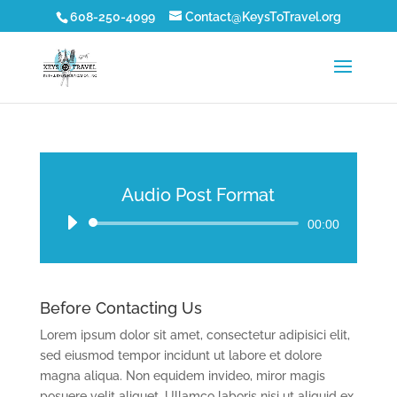
608-250-4099
Contact@KeysToTravel.org
Audio Post Format
Audio
00:00
Player
Before Contacting Us
Lorem ipsum dolor sit amet, consectetur adipisici elit,
sed eiusmod tempor incidunt ut labore et dolore
magna aliqua. Non equidem invideo, miror magis
posuere velit aliquet. Ullamco laboris nisi ut aliquid ex