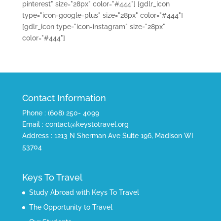
pinterest" size="28px" color="#444"]
[gdlr_icon
type="icon-google-plus" size="28px" color="#444"]
[gdlr_icon type="icon-instagram" size="28px"
color="#444"]
Contact Information
Phone : (608) 250- 4099
Email : contact@keystotravel.org
Address : 1213 N Sherman Ave Suite 196, Madison WI
53704
Keys To Travel
Study Abroad with Keys To Travel
The Opportunity to Travel